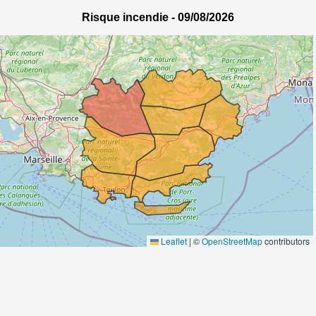
Risque incendie -
09/08/2026
Leaflet
|
©
OpenStreetMap
contributors